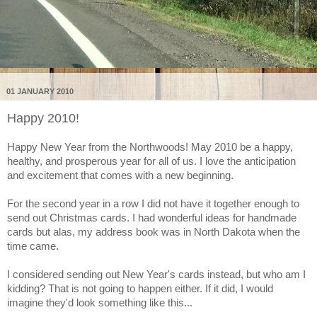
01 JANUARY 2010
Happy 2010!
Happy New Year from the Northwoods! May 2010 be a happy,
healthy, and prosperous year for all of us. I love the anticipation
and excitement that comes with a new beginning.
For the second year in a row I did not have it together enough to
send out Christmas cards. I had wonderful ideas for handmade
cards but alas, my address book was in North Dakota when the
time came.
I considered sending out New Year's cards instead, but who am I
kidding? That is not going to happen either. If it did, I would
imagine they'd look something like this...