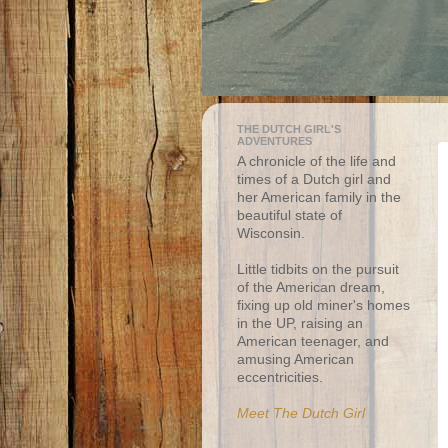
THE DUTCH GIRL'S
ADVENTURES
A chronicle of the life and
times of a Dutch girl and
her American family in the
beautiful state of
Wisconsin.
Little tidbits on the pursuit
of the American dream,
fixing up old miner's homes
in the UP, raising an
American teenager, and
amusing American
eccentricities.
Meet The Dutch Girl