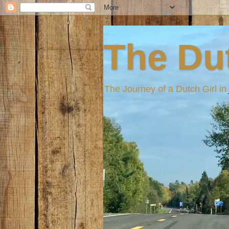
The Dut
The Journey of a Dutch Girl i