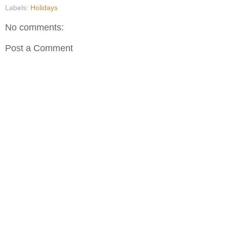
Labels:
Holidays
No comments:
Post a Comment