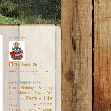
THE WRITER
The Dutch Girl
View my complete profile
ADVENTURES BY TOPIC
Barn
Birthdays
Blogging
Crafts
Cars
Christmas
DIY
Family Life
Fall
Dance
Funnies
Flora
Growing
Gardening
Gems