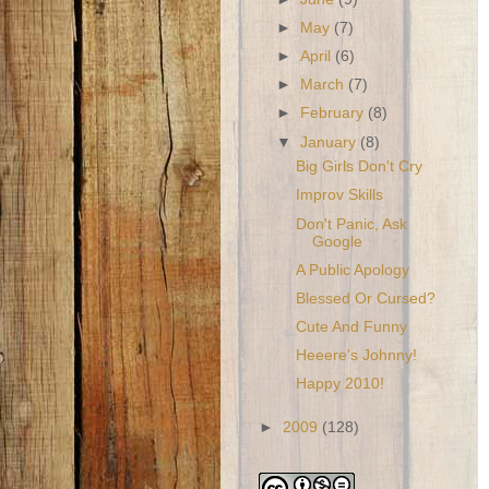
►
May
(7)
►
April
(6)
►
March
(7)
►
February
(8)
▼
January
(8)
Big Girls Don't Cry
Improv Skills
Don't Panic, Ask
Google
A Public Apology
Blessed Or Cursed?
Cute And Funny
Heeere's Johnny!
Happy 2010!
►
2009
(128)