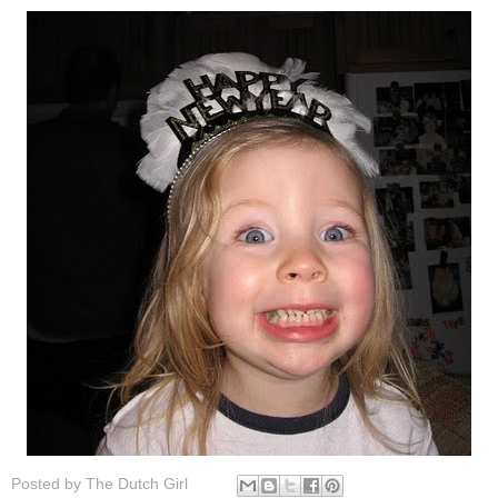
Posted by
The Dutch Girl