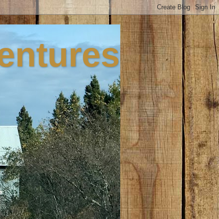
ventures