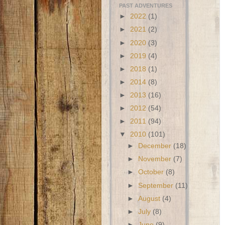
PAST ADVENTURES
►
2022
(1)
►
2021
(2)
►
2020
(3)
►
2019
(4)
►
2018
(1)
►
2014
(8)
►
2013
(16)
►
2012
(54)
►
2011
(94)
▼
2010
(101)
►
December
(18)
►
November
(7)
►
October
(8)
►
September
(11)
►
August
(4)
►
July
(8)
►
June
(9)