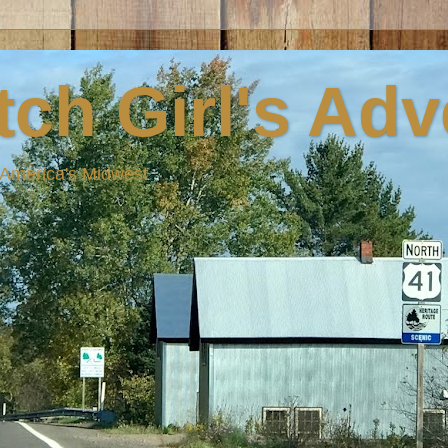
ch Girl's Ad
n America's Midwest