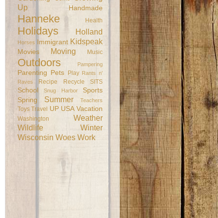
Up
Handmade
Hanneke
Health
Holidays
Holland
Kidspeak
Immigrant
Horses
Moving
Movies
Music
Outdoors
Pampering
Parenting
Pets
Play
Rants n'
Recipe
Recycle
SITS
Raves
School
Sports
Snug Harbor
Summer
Spring
Teachers
UP
USA
Vacation
Toys
Travel
Weather
Washington
Wildlife
Winter
Wisconsin
Woes
Work