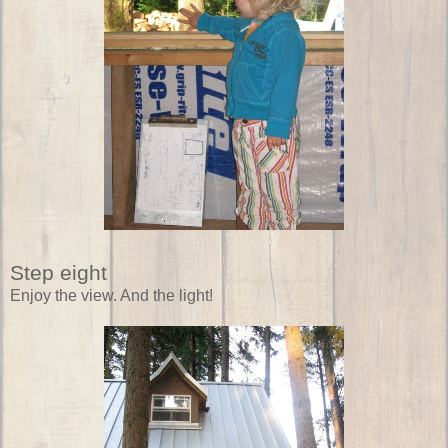
Step eight
Enjoy the view. And the light!