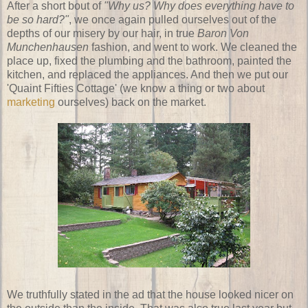
After a short bout of
"Why us? Why does everything have to
be so hard?"
, we once again pulled ourselves out of the
depths of our misery by our hair, in true
Baron Von
Munchenhausen
fashion, and went to work. We cleaned the
place up, fixed the plumbing and the bathroom, painted the
kitchen, and replaced the appliances. And then we put our
'Quaint Fifties Cottage' (we know a thing or two about
marketing
ourselves) back on the market.
We truthfully stated in the ad that the house looked nicer on