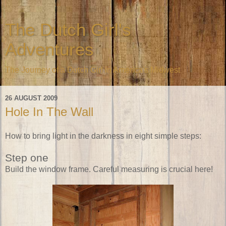
The Dutch Girl's
Adventures
The Journey of a Dutch Girl in America's Midwest
26 AUGUST 2009
Hole In The Wall
How to bring light in the darkness in eight simple steps:
Step one
Build the window frame. Careful measuring is crucial here!