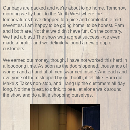
Our bags are packed and we're about to go home. Tomorrow
morning we fly back to the North West where the
temperatures have dropped to a nice and comfortable mid
seventies. I am happy to be going home, to be honest. Pam
and I both are. Not that we didn't have fun. On the contrary.
We had a blast! The show was a great success - we even
made a profit - and we definitely found a new group of
customers.
We earned our money, though. I have not worked this hard in
a looooong time. As soon as the doors opened, thousands of
women and a handful of men swarmed inside. And each and
everyone of them stopped by our booth, it felt like. Pam did
Make & Takes non-stop, and I rang up the customers all day
long. No time to eat, to drink, to pee, let alone walk around
the show and do a little shopping ourselves.