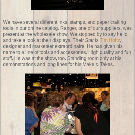
We have several different inks, stamps, and paper crafting
tools in our online catalog. Ranger, one of our suppliers, was
present at the wholesale show. We stopped by to say hello
and take a look at their displays. Their
Star
is
Tim Holtz
,
designer and marketeer extraordinaire. He has given his
name to a line of tools and accessories. High quality and fun
stuff. He was at the show, too. Standing room only at his
demonstrations and long lines for his Make & Takes.