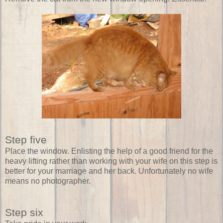
Step five
Place the window. Enlisting the help of a good friend for the
heavy lifting rather than working with your wife on this step is
better for your marriage and her back. Unfortunately no wife
means no photographer.
Step six