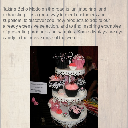
Taking Bello Modo on the road is fun, inspiring, and
exhausting. It is a great way to meet customers and
suppliers, to discover cool new products to add to our
already extensive selection, and to find inspiring examples
of presenting products and samples. Some displays are eye
candy in the truest sense of the word.