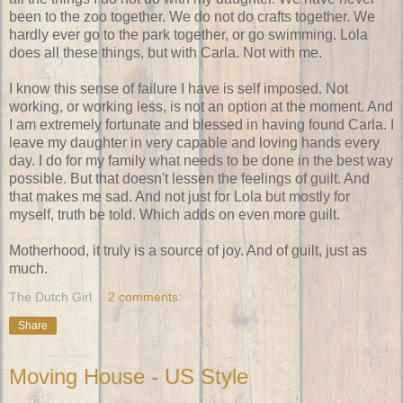
been to the zoo together. We do not do crafts together. We
hardly ever go to the park together, or go swimming. Lola
does all these things, but with Carla. Not with me.
I know this sense of failure I have is self imposed. Not
working, or working less, is not an option at the moment. And
I am extremely fortunate and blessed in having found Carla. I
leave my daughter in very capable and loving hands every
day. I do for my family what needs to be done in the best way
possible. But that doesn't lessen the feelings of guilt. And
that makes me sad. And not just for Lola but mostly for
myself, truth be told. Which adds on even more guilt.
Motherhood, it truly is a source of joy. And of guilt, just as
much.
The Dutch Girl
2 comments:
Share
Moving House - US Style