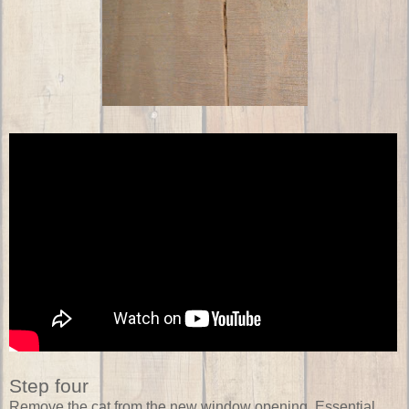
Step four
Remove the cat from the new window opening. Essential.