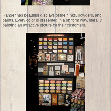
Ranger has beautiful displays of their inks, powders, and
paints. Every color is presented in a uniform way, literally
painting an attractive picture for their customers.