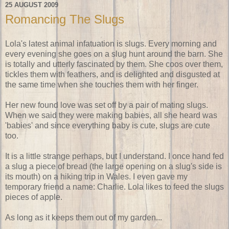
25 AUGUST 2009
Romancing The Slugs
Lola's latest animal infatuation is slugs. Every morning and
every evening she goes on a slug hunt around the barn. She
is totally and utterly fascinated by them. She coos over them,
tickles them with feathers, and is delighted and disgusted at
the same time when she touches them with her finger.
Her new found love was set off by a pair of mating slugs.
When we said they were making babies, all she heard was
'babies' and since everything baby is cute, slugs are cute
too.
It is a little strange perhaps, but I understand. I once hand fed
a slug a piece of bread (the large opening on a slug's side is
its mouth) on a hiking trip in Wales. I even gave my
temporary friend a name: Charlie. Lola likes to feed the slugs
pieces of apple.
As long as it keeps them out of my garden...