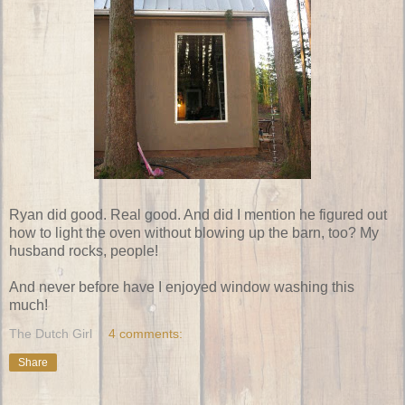
Ryan did good. Real good. And did I mention he figured out
how to light the oven without blowing up the barn, too? My
husband rocks, people!
And never before have I enjoyed window washing this
much!
The Dutch Girl
4 comments:
Share