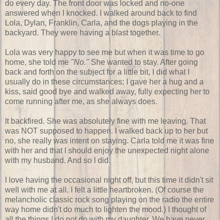
do every day. The front door was locked and no-one
answered when I knocked. I walked around back to find
Lola, Dylan, Franklin, Carla, and the dogs playing in the
backyard. They were having a blast together.
Lola was very happy to see me but when it was time to go
home, she told me
"No."
She wanted to stay. After going
back and forth on the subject for a little bit, I did what I
usually do in these circumstances; I gave her a hug and a
kiss, said good bye and walked away, fully expecting her to
come running after me, as she always does.
It backfired. She was absolutely fine with me leaving. That
was NOT supposed to happen. I walked back up to her but
no, she really was intent on staying. Carla told me it was fine
with her and that I should enjoy the unexpected night alone
with my husband. And so I did.
I love having the occasional night off, but this time it didn't sit
well with me at all. I felt a little heartbroken. (Of course the
melancholic classic rock song playing on the radio the entire
way home didn't do much to lighten the mood.) I thought of
all the things I do not do with my daughter. We have never