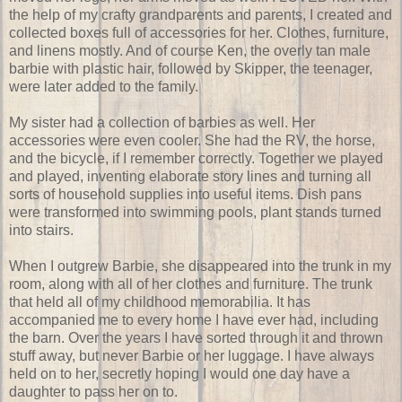
the help of my crafty grandparents and parents, I created and
collected boxes full of accessories for her. Clothes, furniture,
and linens mostly. And of course Ken, the overly tan male
barbie with plastic hair, followed by Skipper, the teenager,
were later added to the family.
My sister had a collection of barbies as well. Her
accessories were even cooler. She had the RV, the horse,
and the bicycle, if I remember correctly. Together we played
and played, inventing elaborate story lines and turning all
sorts of household supplies into useful items. Dish pans
were transformed into swimming pools, plant stands turned
into stairs.
When I outgrew Barbie, she disappeared into the trunk in my
room, along with all of her clothes and furniture. The trunk
that held all of my childhood memorabilia. It has
accompanied me to every home I have ever had, including
the barn. Over the years I have sorted through it and thrown
stuff away, but never Barbie or her luggage. I have always
held on to her, secretly hoping I would one day have a
daughter to pass her on to.