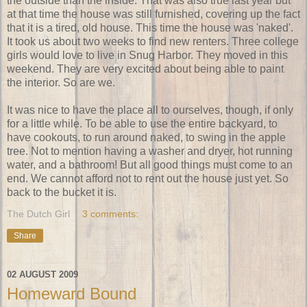
the outside than the inside. That was also true last year but
at that time the house was still furnished, covering up the fact
that it is a tired, old house. This time the house was 'naked'.
It took us about two weeks to find new renters. Three college
girls would love to live in Snug Harbor. They moved in this
weekend. They are very excited about being able to paint
the interior. So are we.
It was nice to have the place all to ourselves, though, if only
for a little while. To be able to use the entire backyard, to
have cookouts, to run around naked, to swing in the apple
tree. Not to mention having a washer and dryer, hot running
water, and a bathroom! But all good things must come to an
end. We cannot afford not to rent out the house just yet. So
back to the bucket it is.
The Dutch Girl
3 comments:
Share
02 AUGUST 2009
Homeward Bound