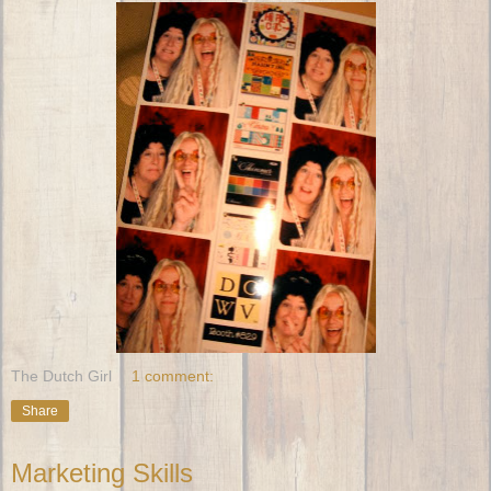
The Dutch Girl
1 comment:
Share
Marketing Skills