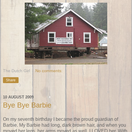
The Dutch Girl
No comments:
Share
10 AUGUST 2009
Bye Bye Barbie
On my seventh birthday I became the proud guardian of
Barbie. My Barbie had long, dark brown hair, and when you
moved her legs, her arms moved as well. I LOVED her. With