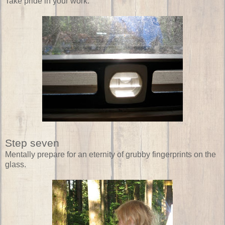
Take pride in your work.
Step seven
Mentally prepare for an eternity of grubby fingerprints on the
glass.