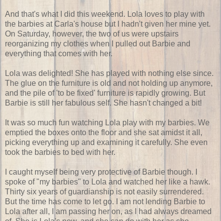
And that's what I did this weekend. Lola loves to play with
the barbies at Carla's house but I hadn't given her mine yet.
On Saturday, however, the two of us were upstairs
reorganizing my clothes when I pulled out Barbie and
everything that comes with her.
Lola was delighted! She has played with nothing else since.
The glue on the furniture is old and not holding up anymore,
and the pile of 'to be fixed' furniture is rapidly growing. But
Barbie is still her fabulous self. She hasn't changed a bit!
It was so much fun watching Lola play with my barbies. We
emptied the boxes onto the floor and she sat amidst it all,
picking everything up and examining it carefully. She even
took the barbies to bed with her.
I caught myself being very protective of Barbie though. I
spoke of "my barbies" to Lola and watched her like a hawk.
Thirty six years of guardianship is not easily surrendered.
But the time has come to let go. I am not lending Barbie to
Lola after all, I am passing her on, as I had always dreamed