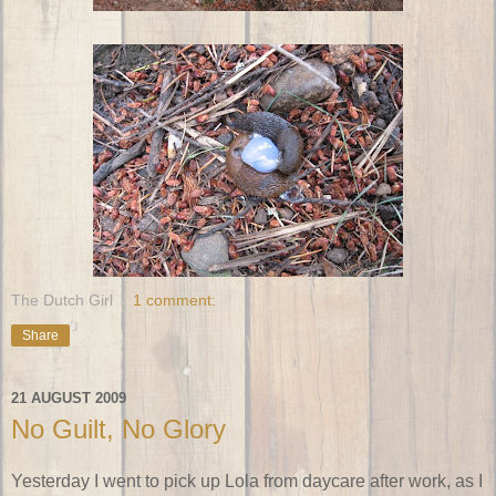
The Dutch Girl
1 comment:
Share
21 AUGUST 2009
No Guilt, No Glory
Yesterday I went to pick up Lola from daycare after work, as I