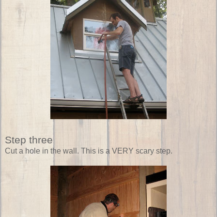
Step three
Cut a hole in the wall. This is a VERY scary step.