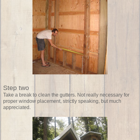
Step two
Take a break to clean the gutters. Not really necessary for
proper window placement, strictly speaking, but much
appreciated.