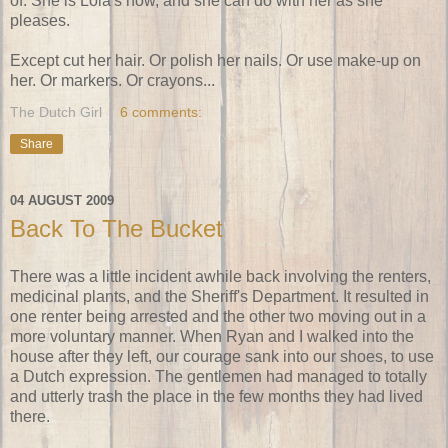
of. She is Lola's now, and she can do with her as she
pleases.
Except cut her hair. Or polish her nails. Or use make-up on
her. Or markers. Or crayons...
The Dutch Girl
6 comments:
Share
04 AUGUST 2009
Back To The Bucket
There was a little incident awhile back involving the renters,
medicinal plants, and the Sheriff's Department. It resulted in
one renter being arrested and the other two moving out in a
more voluntary manner. When Ryan and I walked into the
house after they left, our courage sank into our shoes, to use
a Dutch expression. The gentlemen had managed to totally
and utterly trash the place in the few months they had lived
there.