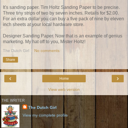
It's sanding paper. Tim Holtz Sanding Paper to be precise.
Three tiny strips of two by seven inches. Retails for $2.00.
For an extra dollar you can buy a five pack of nine by eleven
inch sheets at your local hardware store.
Designer Sanding Paper. Now that is an example of genius
marketing. My hat off to you, Mister Holtz!
The Dutch Girl
No comments:
Share
‹
›
Home
View web version
THE WRITER
The Dutch Girl
View my complete profile