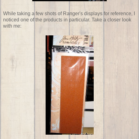
While taking a few shots of Ranger's displays for reference, I
noticed one of the products in particular. Take a closer look
with me: