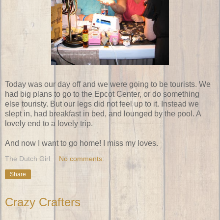
Today was our day off and we were going to be tourists. We
had big plans to go to the Epcot Center, or do something
else touristy. But our legs did not feel up to it. Instead we
slept in, had breakfast in bed, and lounged by the pool. A
lovely end to a lovely trip.
And now I want to go home! I miss my loves.
The Dutch Girl
No comments:
Share
Crazy Crafters