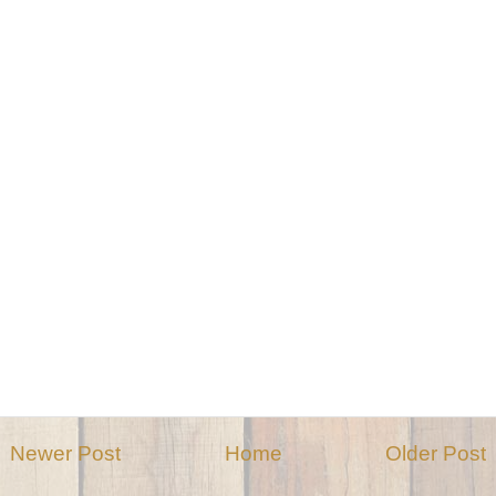
Newer Post
Home
Older Post