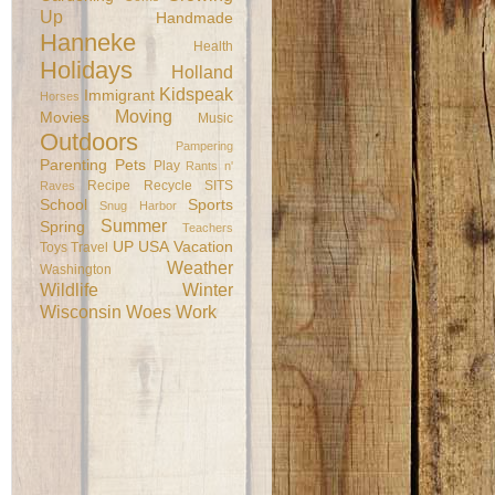
Up
Handmade
Hanneke
Health
Holidays
Holland
Kidspeak
Immigrant
Horses
Moving
Movies
Music
Outdoors
Pampering
Parenting
Pets
Play
Rants n'
Recipe
Recycle
SITS
Raves
School
Sports
Snug Harbor
Summer
Spring
Teachers
UP
USA
Vacation
Toys
Travel
Weather
Washington
Wildlife
Winter
Wisconsin
Woes
Work