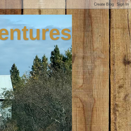
ventures