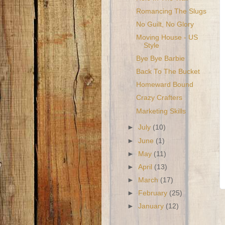
Romancing The Slugs
No Guilt, No Glory
Moving House - US
Style
Bye Bye Barbie
Back To The Bucket
Homeward Bound
Crazy Crafters
Marketing Skills
►
July
(10)
►
June
(1)
►
May
(11)
►
April
(13)
►
March
(17)
►
February
(25)
►
January
(12)