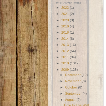
PAST ADVENTURES
►
2022
(1)
►
2021
(2)
►
2020
(3)
►
2019
(4)
►
2018
(1)
►
2014
(8)
►
2013
(16)
►
2012
(54)
►
2011
(94)
►
2010
(101)
▼
2009
(128)
►
December
(10)
►
November
(8)
►
October
(8)
►
September
(4)
▼
August
(9)
Hole In The Wall