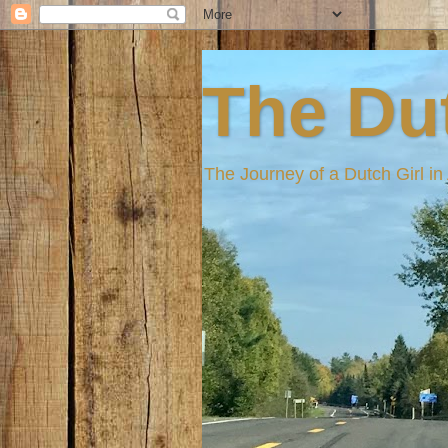
The Dut
The Journey of a Dutch Girl i