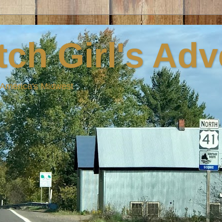
ch Girl's Ad
n America's Midwest