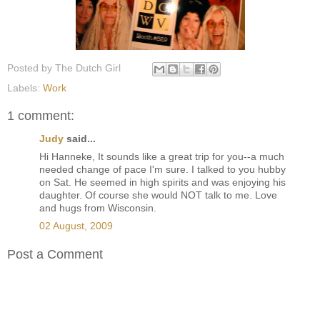
Posted by
The Dutch Girl
Labels:
Work
1 comment:
Judy
said...
Hi Hanneke, It sounds like a great trip for you--a much
needed change of pace I'm sure. I talked to you hubby
on Sat. He seemed in high spirits and was enjoying his
daughter. Of course she would NOT talk to me. Love
and hugs from Wisconsin.
02 August, 2009
Post a Comment