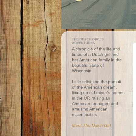
THE DUTCH GIRL'S
ADVENTURES
A chronicle of the life and
times of a Dutch girl and
her American family in the
beautiful state of
Wisconsin.
Little tidbits on the pursuit
of the American dream,
fixing up old miner's homes
in the UP, raising an
American teenager, and
amusing American
eccentricities.
Meet The Dutch Girl