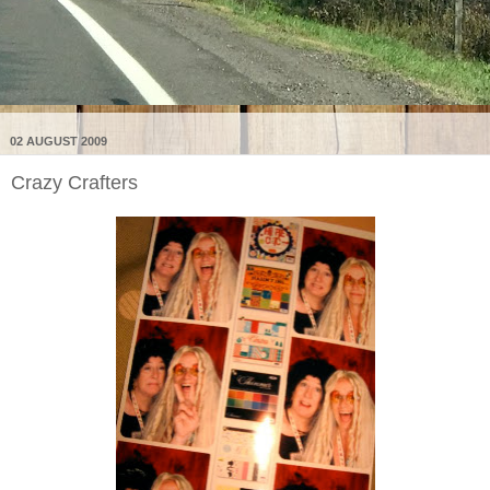
02 AUGUST 2009
Crazy Crafters