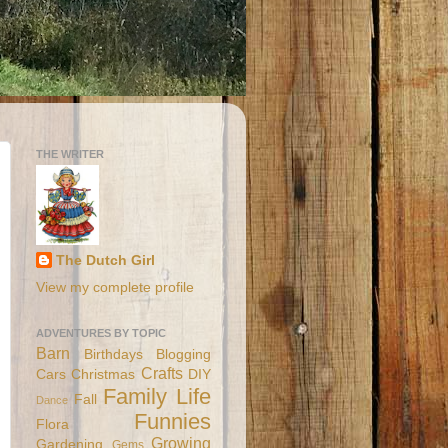
THE WRITER
The Dutch Girl
View my complete profile
ADVENTURES BY TOPIC
Barn
Birthdays
Blogging
Crafts
Cars
Christmas
DIY
Family Life
Fall
Dance
Funnies
Flora
Growing
Gardening
Gems