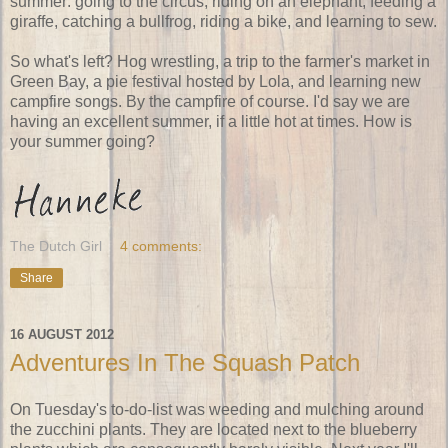
summer: going to the circus, riding on an elephant, feeding a
giraffe, catching a bullfrog, riding a bike, and learning to sew.
So what's left? Hog wrestling, a trip to the farmer's market in
Green Bay, a pie festival hosted by Lola, and learning new
campfire songs. By the campfire of course. I'd say we are
having an excellent summer, if a little hot at times. How is
your summer going?
The Dutch Girl
4 comments:
Share
16 AUGUST 2012
Adventures In The Squash Patch
On Tuesday's to-do-list was weeding and mulching around
the zucchini plants. They are located next to the blueberry