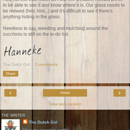
to be able to see it and know where it is. Our grass needs to
be mowed (hint, hint...) and it's difficult to see if there's
anything hiding in the grass.
Needless to say, weeding and mulching around the
zucchinis is still on the to-do list.
The Dutch Girl
2 comments:
Share
‹
›
Home
View web version
THE WRITER
The Dutch Girl