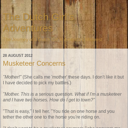
The Dutch Girl's
Adventures
The Journey of a Dutch Girl in America's Midwest
28 AUGUST 2012
Musketeer Concerns
"Mother!"
(She calls me 'mother' these days. I don't like it but
I have decided to pick my battles.)
"Mother. This is a serious question. What if I'm a musketeer
and I have two horses. How do I get to town?"
"That is easy," I tell her. "You ride on one horse and you
tether the other one to the horse you're riding on.