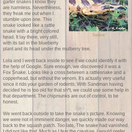
garter snakes I know they
are harmless. Nevertheless,
they freak me out when I
stumble upon one. This
snake looked like a rattle
snake with a bright colored
Source
head. It lay there, very still,
with its tail in the blueberry
plant and its head under the mulberry tree.
Lola and I went back inside to see if we could identify it with
the help of Google. Sure enough, we discovered it was a
Fox Snake. Looks like a cross between a rattlesnake and a
copperhead, but without the venom. It's actually very useful
since it rids your garden of rodents. With Sandman having
decided he is too old for that sh*t, we could use some help in
that department. The chipmunks are out of control, to be
honest.
We went back outside to take the snake's picture. Knowing
we were not in imminent danger, we quickly made our way
back to the squash patch. Too late. The snake had vanished.
I did not like that. Much as I fear the creature, I would prefer