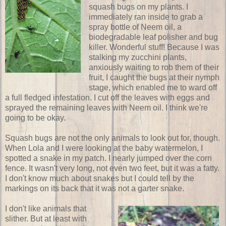
squash bugs on my plants. I
immediately ran inside to grab a
spray bottle of Neem oil, a
biodegradable leaf polisher and bug
killer. Wonderful stuff! Because I was
stalking my zucchini plants,
anxiously waiting to rob them of their
fruit, I caught the bugs at their nymph
stage, which enabled me to ward off
a full fledged infestation. I cut off the leaves with eggs and
sprayed the remaining leaves with Neem oil. I think we're
going to be okay.
Squash bugs are not the only animals to look out for, though.
When Lola and I were looking at the baby watermelon, I
spotted a snake in my patch. I nearly jumped over the corn
fence. It wasn't very long, not even two feet, but it was a fatty.
I don't know much about snakes but I could tell by the
markings on its back that it was not a garter snake.
I don't like animals that
slither. But at least with