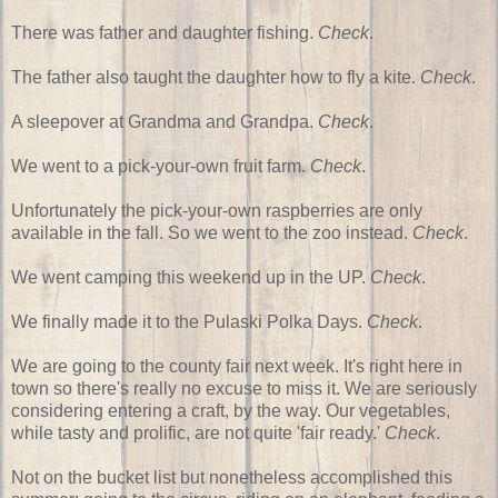
There was father and daughter fishing.
Check
.
The father also taught the daughter how to fly a kite.
Check
.
A sleepover at Grandma and Grandpa.
Check
.
We went to a pick-your-own fruit farm.
Check
.
Unfortunately the pick-your-own raspberries are only
available in the fall. So we went to the zoo instead.
Check
.
We went camping this weekend up in the UP.
Check
.
We finally made it to the Pulaski Polka Days.
Check
.
We are going to the county fair next week. It's right here in
town so there's really no excuse to miss it. We are seriously
considering entering a craft, by the way. Our vegetables,
while tasty and prolific, are not quite 'fair ready.'
Check
.
Not on the bucket list but nonetheless accomplished this