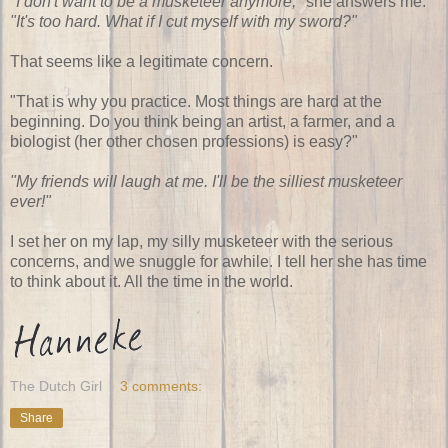
"I don't want to be a musketeer anymore,"
she answers me.
"It's too hard. What if I cut myself with my sword?"
That seems like a legitimate concern.
"That is why you practice. Most things are hard at the
beginning. Do you think being an artist, a farmer, and a
biologist (her other chosen professions) is easy?"
"My friends will laugh at me. I'll be the silliest musketeer
ever!"
I set her on my lap, my silly musketeer with the serious
concerns, and we snuggle for awhile. I tell her she has time
to think about it. All the time in the world.
The Dutch Girl
3 comments:
Share