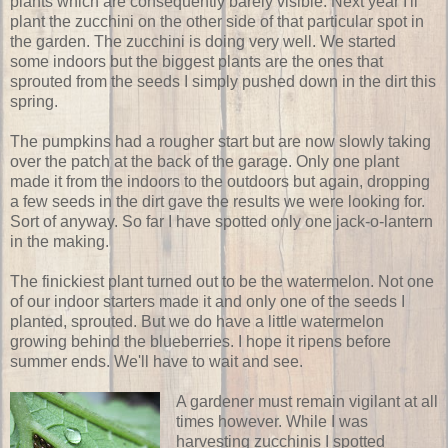
plants which are consequently barely visible. Next year I'll
plant the zucchini on the other side of that particular spot in
the garden. The zucchini is doing very well. We started
some indoors but the biggest plants are the ones that
sprouted from the seeds I simply pushed down in the dirt this
spring.
The pumpkins had a rougher start but are now slowly taking
over the patch at the back of the garage. Only one plant
made it from the indoors to the outdoors but again, dropping
a few seeds in the dirt gave the results we were looking for.
Sort of anyway. So far I have spotted only one jack-o-lantern
in the making.
The finickiest plant turned out to be the watermelon. Not one
of our indoor starters made it and only one of the seeds I
planted, sprouted. But we do have a little watermelon
growing behind the blueberries. I hope it ripens before
summer ends. We'll have to wait and see.
A gardener must remain vigilant at all
times however. While I was
harvesting zucchinis I spotted