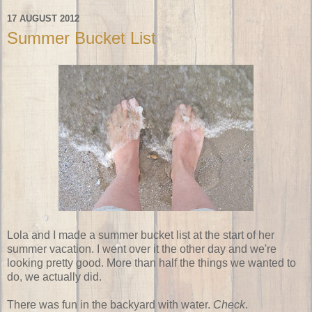
17 AUGUST 2012
Summer Bucket List
Lola and I made a summer bucket list at the start of her
summer vacation. I went over it the other day and we're
looking pretty good. More than half the things we wanted to
do, we actually did.
There was fun in the backyard with water.
Check
.