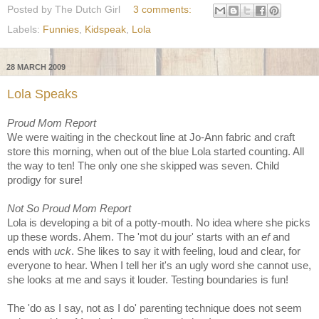
Posted by
The Dutch Girl
3 comments:
Labels:
Funnies
,
Kidspeak
,
Lola
28 MARCH 2009
Lola Speaks
Proud Mom Report
We were waiting in the checkout line at Jo-Ann fabric and craft
store this morning, when out of the blue Lola started counting. All
the way to ten! The only one she skipped was seven. Child
prodigy for sure!
Not So Proud Mom Report
Lola is developing a bit of a potty-mouth. No idea where she picks
up these words. Ahem. The 'mot du jour' starts with an
ef
and
ends with
uck
. She likes to say it with feeling, loud and clear, for
everyone to hear. When I tell her it's an ugly word she cannot use,
she looks at me and says it louder. Testing boundaries is fun!
The 'do as I say, not as I do' parenting technique does not seem