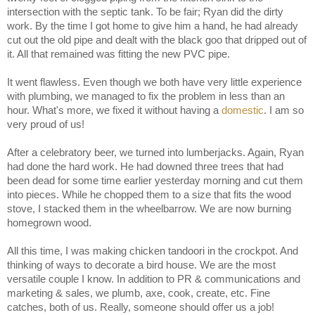
intersection with the septic tank. To be fair; Ryan did the dirty
work. By the time I got home to give him a hand, he had already
cut out the old pipe and dealt with the black goo that dripped out of
it. All that remained was fitting the new PVC pipe.
It went flawless. Even though we both have very little experience
with plumbing, we managed to fix the problem in less than an
hour. What's more, we fixed it without having a
domestic
. I am so
very proud of us!
After a celebratory beer, we turned into lumberjacks. Again, Ryan
had done the hard work. He had downed three trees that had
been dead for some time earlier yesterday morning and cut them
into pieces. While he chopped them to a size that fits the wood
stove, I stacked them in the wheelbarrow. We are now burning
homegrown wood.
All this time, I was making chicken tandoori in the crockpot. And
thinking of ways to decorate a bird house. We are the most
versatile couple I know. In addition to PR & communications and
marketing & sales, we plumb, axe, cook, create, etc. Fine
catches, both of us. Really, someone should offer us a job!