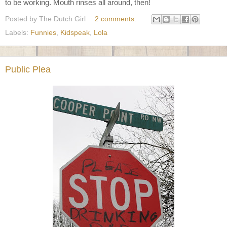
to be working. Mouth rinses all around, then!
Posted by
The Dutch Girl
2 comments:
Labels:
Funnies
,
Kidspeak
,
Lola
Public Plea