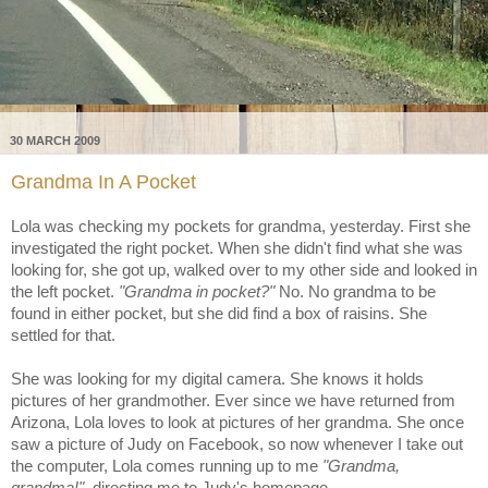
30 MARCH 2009
Grandma In A Pocket
Lola was checking my pockets for grandma, yesterday. First she
investigated the right pocket. When she didn't find what she was
looking for, she got up, walked over to my other side and looked in
the left pocket.
"Grandma in pocket?"
No. No grandma to be
found in either pocket, but she did find a box of raisins. She
settled for that.
She was looking for my digital camera. She knows it holds
pictures of her grandmother. Ever since we have returned from
Arizona, Lola loves to look at pictures of her grandma. She once
saw a picture of Judy on Facebook, so now whenever I take out
the computer, Lola comes running up to me
"Grandma,
grandma!"
, directing me to Judy's homepage.