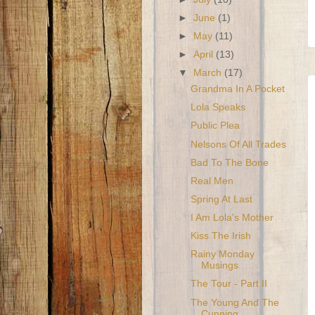
►
June
(1)
►
May
(11)
►
April
(13)
▼
March
(17)
Grandma In A Pocket
Lola Speaks
Public Plea
Nelsons Of All Trades
Bad To The Bone
Real Men
Spring At Last
I Am Lola's Mother
Kiss The Irish
Rainy Monday
Musings
The Tour - Part II
The Young And The
Cunning