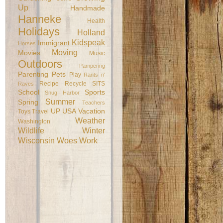
Up
Handmade
Hanneke
Health
Holidays
Holland
Kidspeak
Immigrant
Horses
Moving
Movies
Music
Outdoors
Pampering
Parenting
Pets
Play
Rants n'
Recipe
Recycle
SITS
Raves
School
Sports
Snug Harbor
Summer
Spring
Teachers
UP
USA
Vacation
Toys
Travel
Weather
Washington
Wildlife
Winter
Wisconsin
Woes
Work