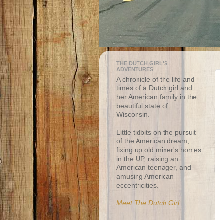
THE DUTCH GIRL'S
ADVENTURES
A chronicle of the life and
times of a Dutch girl and
her American family in the
beautiful state of
Wisconsin.
Little tidbits on the pursuit
of the American dream,
fixing up old miner's homes
in the UP, raising an
American teenager, and
amusing American
eccentricities.
Meet The Dutch Girl