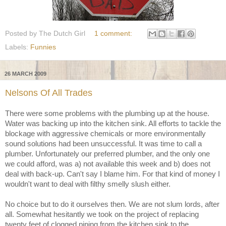
Posted by
The Dutch Girl
1 comment:
Labels:
Funnies
26 MARCH 2009
Nelsons Of All Trades
There were some problems with the plumbing up at the house.
Water was backing up into the kitchen sink. All efforts to tackle the
blockage with aggressive chemicals or more environmentally
sound solutions had been unsuccessful. It was time to call a
plumber. Unfortunately our preferred plumber, and the only one
we could afford, was a) not available this week and b) does not
deal with back-up. Can't say I blame him. For that kind of money I
wouldn't want to deal with filthy smelly slush either.
No choice but to do it ourselves then. We are not slum lords, after
all. Somewhat hesitantly we took on the project of replacing
twenty feet of clogged piping from the kitchen sink to the