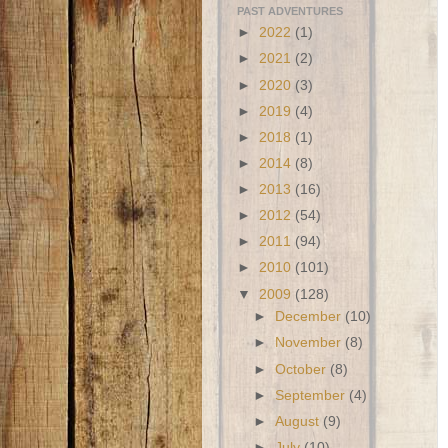
PAST ADVENTURES
►
2022
(1)
►
2021
(2)
►
2020
(3)
►
2019
(4)
►
2018
(1)
►
2014
(8)
►
2013
(16)
►
2012
(54)
►
2011
(94)
►
2010
(101)
▼
2009
(128)
►
December
(10)
►
November
(8)
►
October
(8)
►
September
(4)
►
August
(9)
►
July
(10)