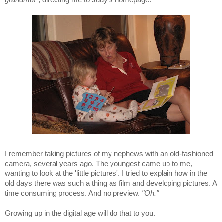
I remember taking pictures of my nephews with an old-fashioned
camera, several years ago. The youngest came up to me,
wanting to look at the 'little pictures'. I tried to explain how in the
old days there was such a thing as film and developing pictures. A
time consuming process. And no preview.
"Oh."
Growing up in the digital age will do that to you.