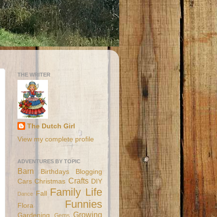
THE WRITER
The Dutch Girl
View my complete profile
ADVENTURES BY TOPIC
Barn
Birthdays
Blogging
Crafts
Cars
Christmas
DIY
Family Life
Fall
Dance
Funnies
Flora
Growing
Gardening
Gems