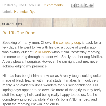
Posted by
The Dutch Girl
2 comments:
Labels:
Hanneke
,
Ryan
24 MARCH 2009
Bad To The Bone
Speaking of manly men; Chewy,
the company dog
, is back for a
few days. He went to live with his dad a couple of weeks ago. It
was awfully quiet at
Bello Modo
without him. Yesterday morning
he came tearing through the door with Shelly and her dog Maliika.
A very pleasant surprise. However, he ran right past me, never
acknowledging my presence.
His dad has bought him a new collar. A really tough looking collar
made of black leather with metal studs. It makes him look very
manly. And evidently does wonders for his self confidence. His
lapdog days appear to be over. No more of that girly touchy feely
stuff like saying hello and being really happy to see us. No, he
completely ignored us, stole Maliika's bone AND her bed, and
spent the morning chewin' and chillin'.