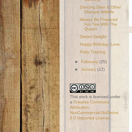
Dancing Deer & Other
Olympia Wildlife
Always Be Prepared
For Tea With The
Queen
Desert Delight
Happy Birthday, Love
Potty Training
►
February
(25)
►
January
(12)
This work is licensed under
a
Creative Commons
Attribution-
NonCommercial-NoDerivs
3.0 Unported License
.