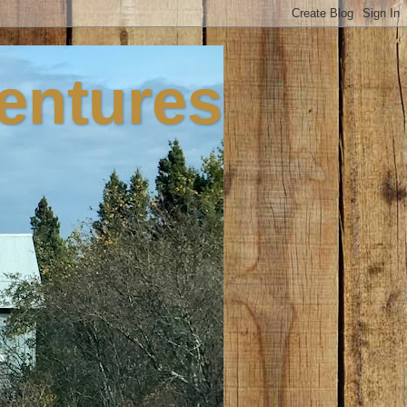
ventures