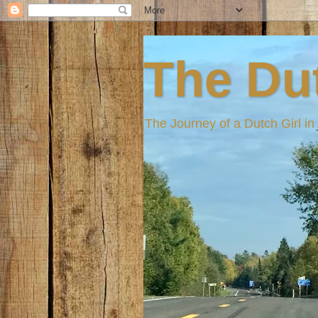
The Dut
The Journey of a Dutch Girl i