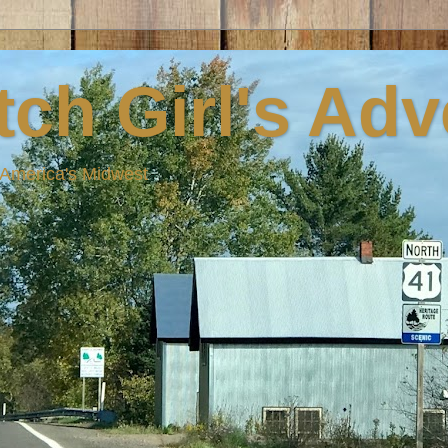
ch Girl's Ad
n America's Midwest