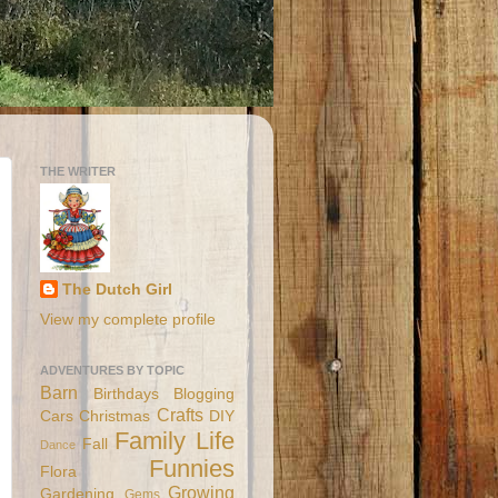
THE WRITER
The Dutch Girl
View my complete profile
ADVENTURES BY TOPIC
Barn
Birthdays
Blogging
Crafts
Cars
Christmas
DIY
Family Life
Fall
Dance
Funnies
Flora
Growing
Gardening
Gems