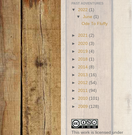
PAST ADVENTURES
▼
2022
(1)
▼
June
(1)
Ode To Fluffy
►
2021
(2)
►
2020
(3)
►
2019
(4)
►
2018
(1)
►
2014
(8)
►
2013
(16)
►
2012
(54)
►
2011
(94)
►
2010
(101)
►
2009
(128)
This work is licensed under