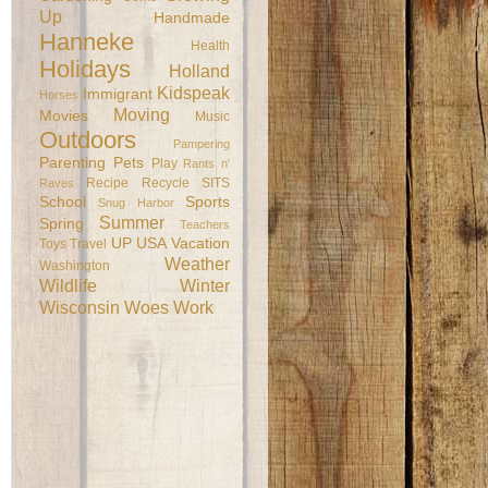
Up
Handmade
Hanneke
Health
Holidays
Holland
Kidspeak
Immigrant
Horses
Moving
Movies
Music
Outdoors
Pampering
Parenting
Pets
Play
Rants n'
Recipe
Recycle
SITS
Raves
School
Sports
Snug Harbor
Summer
Spring
Teachers
UP
USA
Vacation
Toys
Travel
Weather
Washington
Wildlife
Winter
Wisconsin
Woes
Work