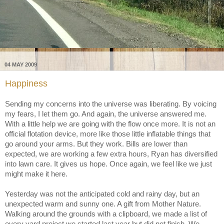
04 MAY 2009
Happiness
Sending my concerns into the universe was liberating. By voicing
my fears, I let them go. And again, the universe answered me.
With a little help we are going with the flow once more. It is not an
official flotation device, more like those little inflatable things that
go around your arms. But they work. Bills are lower than
expected, we are working a few extra hours, Ryan has diversified
into lawn care. It gives us hope. Once again, we feel like we just
might make it here.
Yesterday was not the anticipated cold and rainy day, but an
unexpected warm and sunny one. A gift from Mother Nature.
Walking around the grounds with a clipboard, we made a list of
every yard project we started last year but did not finish. We