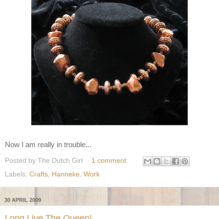
Now I am really in trouble...
Posted by
The Dutch Girl
1 comment:
Labels:
Crafts
,
Hanneke
,
Work
30 APRIL 2009
Long Live The Queen!