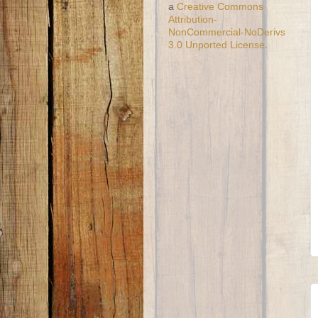
a
Creative Commons
Attribution-
NonCommercial-NoDerivs
3.0 Unported License
.