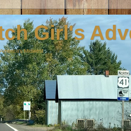
ch Girl's Ad
n America's Midwest