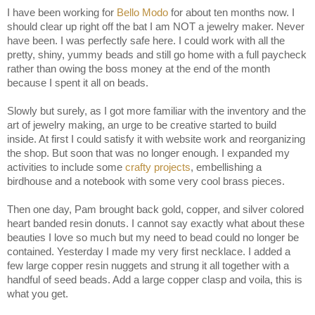
I have been working for
Bello Modo
for about ten months now. I
should clear up right off the bat I am NOT a jewelry maker. Never
have been. I was perfectly safe here. I could work with all the
pretty, shiny, yummy beads and still go home with a full paycheck
rather than owing the boss money at the end of the month
because I spent it all on beads.
Slowly but surely, as I got more familiar with the inventory and the
art of jewelry making, an urge to be creative started to build
inside. At first I could satisfy it with website work and reorganizing
the shop. But soon that was no longer enough. I expanded my
activities to include some
crafty projects
, embellishing a
birdhouse and a notebook with some very cool brass pieces.
Then one day, Pam brought back gold, copper, and silver colored
heart banded resin donuts. I cannot say exactly what about these
beauties I love so much but my need to bead could no longer be
contained. Yesterday I made my very first necklace. I added a
few large copper resin nuggets and strung it all together with a
handful of seed beads. Add a large copper clasp and voila, this is
what you get.