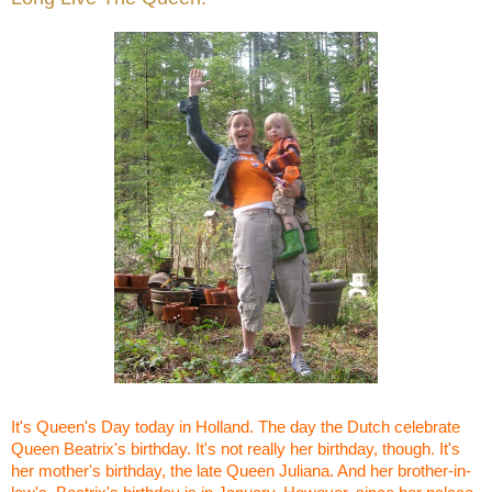
It's Queen's Day today in Holland. The day the Dutch celebrate
Queen Beatrix's birthday. It's not really her birthday, though. It's
her mother's birthday, the late Queen Juliana. And her brother-in-