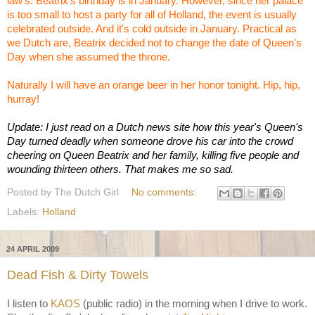
law's. Beatrix's birthday is in January. However, since her palace
is too small to host a party for all of Holland, the event is usually
celebrated outside. And it's cold outside in January. Practical as
we Dutch are, Beatrix decided not to change the date of Queen's
Day when she assumed the throne.
Naturally I will have an orange beer in her honor tonight. Hip, hip,
hurray!
Update: I just read on a Dutch news site how this year's Queen's
Day turned deadly when someone drove his car into the crowd
cheering on Queen Beatrix and her family, killing five people and
wounding thirteen others. That makes me so sad.
Posted by
The Dutch Girl
No comments:
Labels:
Holland
24 APRIL 2009
Dead Fish & Dirty Towels
I listen to
KAOS
(public radio) in the morning when I drive to work.