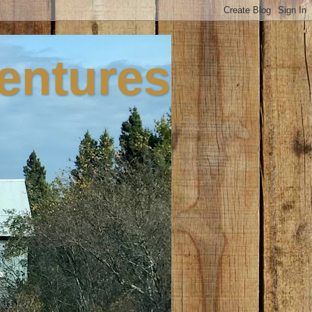
ventures