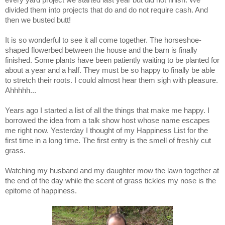
divided them into projects that do and do not require cash. And
then we busted butt!
It is so wonderful to see it all come together. The horseshoe-
shaped flowerbed between the house and the barn is finally
finished. Some plants have been patiently waiting to be planted for
about a year and a half. They must be so happy to finally be able
to stretch their roots. I could almost hear them sigh with pleasure.
Ahhhhh...
Years ago I started a list of all the things that make me happy. I
borrowed the idea from a talk show host whose name escapes
me right now. Yesterday I thought of my Happiness List for the
first time in a long time. The first entry is the smell of freshly cut
grass.
Watching my husband and my daughter mow the lawn together at
the end of the day while the scent of grass tickles my nose is the
epitome of happiness.