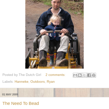
Posted by
The Dutch Girl
2 comments:
Labels:
Hanneke
,
Outdoors
,
Ryan
01 MAY 2009
The Need To Bead