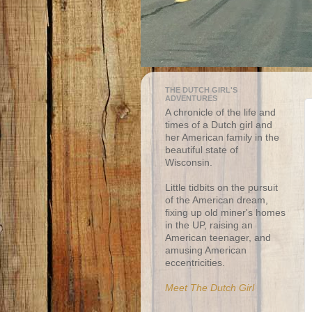
THE DUTCH GIRL'S
ADVENTURES
A chronicle of the life and
times of a Dutch girl and
her American family in the
beautiful state of
Wisconsin.
Little tidbits on the pursuit
of the American dream,
fixing up old miner's homes
in the UP, raising an
American teenager, and
amusing American
eccentricities.
Meet The Dutch Girl