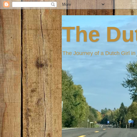
The Dut
The Journey of a Dutch Girl i