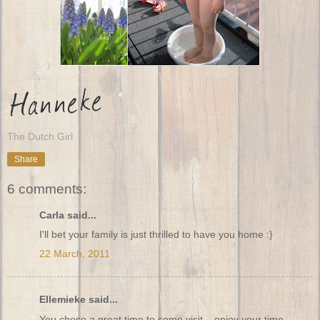
The Dutch Girl
Share
6 comments:
Carla said...
I'll bet your family is just thrilled to have you home :}
22 March, 2011
Ellemieke said...
You chose a great time to come visit....enjoy your time