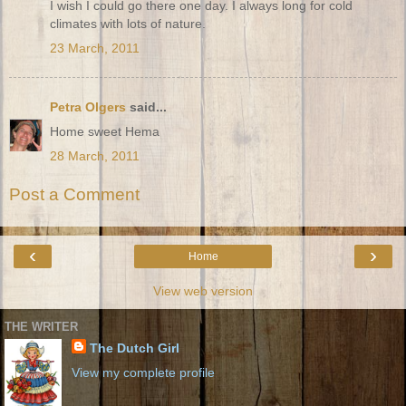
I wish I could go there one day. I always long for cold
climates with lots of nature.
23 March, 2011
Petra Olgers
said...
Home sweet Hema
28 March, 2011
Post a Comment
‹
›
Home
View web version
THE WRITER
The Dutch Girl
View my complete profile