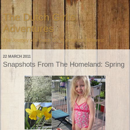
The Dutch Girl's
Adventures
The Journey of a Dutch Girl in America's Midwest
22 MARCH 2011
Snapshots From The Homeland: Spring