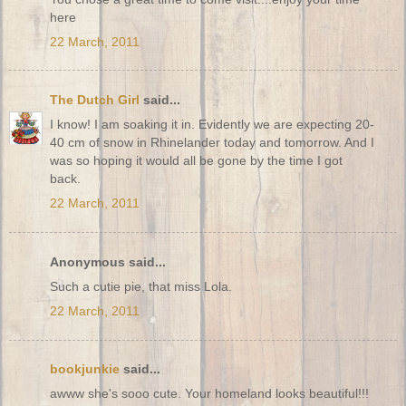
here
22 March, 2011
The Dutch Girl
said...
I know! I am soaking it in. Evidently we are expecting 20-
40 cm of snow in Rhinelander today and tomorrow. And I
was so hoping it would all be gone by the time I got
back.
22 March, 2011
Anonymous said...
Such a cutie pie, that miss Lola.
22 March, 2011
bookjunkie
said...
awww she's sooo cute. Your homeland looks beautiful!!!