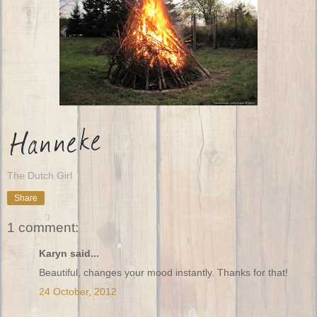
The Dutch Girl
Share
1 comment:
Karyn said...
Beautiful, changes your mood instantly. Thanks for that!
24 October, 2012