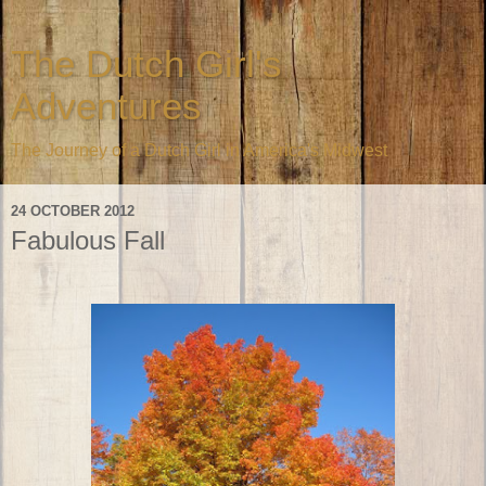
The Dutch Girl's
Adventures
The Journey of a Dutch Girl in America's Midwest
24 OCTOBER 2012
Fabulous Fall