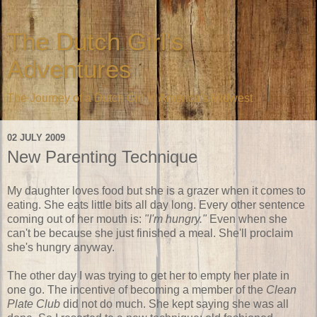
The Dutch Girl's
Adventures
The Journey of a Dutch Girl in America's Midwest
02 JULY 2009
New Parenting Technique
My daughter loves food but she is a grazer when it comes to
eating. She eats little bits all day long. Every other sentence
coming out of her mouth is:
"I'm hungry."
Even when she
can't be because she just finished a meal. She'll proclaim
she's hungry anyway.
The other day I was trying to get her to empty her plate in
one go. The incentive of becoming a member of the
Clean
Plate Club
did not do much. She kept saying she was all