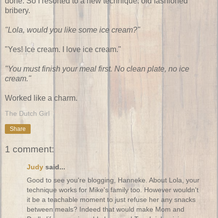
done. So I resorted to a new technique: old fashioned
bribery.
"Lola, would you like some ice cream?"
"Yes! Ice cream. I love ice cream."
"You must finish your meal first. No clean plate, no ice
cream."
Worked like a charm.
The Dutch Girl
Share
1 comment:
Judy
said...
Good to see you're blogging, Hanneke. About Lola, your
technique works for Mike's family too. However wouldn't
it be a teachable moment to just refuse her any snacks
between meals? Indeed that would make Mom and