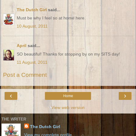
The Dutch Girl
said...
Must be why I feel so at home here.
10 August, 2011
April
said...
SO beautiful! Thanks for stopping by on my SITS day!
11 August, 2011
Post a Comment
‹
›
Home
View web version
THE WRITER
The Dutch Girl
View my complete profile