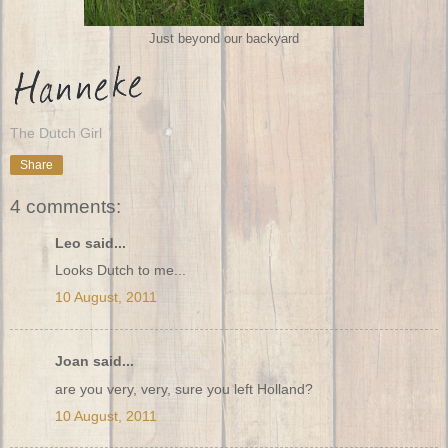
Just beyond our backyard
The Dutch Girl
Share
4 comments:
Leo said...
Looks Dutch to me...
10 August, 2011
Joan said...
are you very, very, sure you left Holland?
10 August, 2011