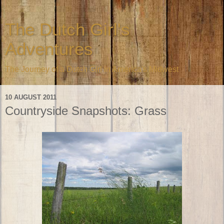
The Dutch Girl's
Adventures
The Journey of a Dutch Girl in America's Midwest
10 AUGUST 2011
Countryside Snapshots: Grass