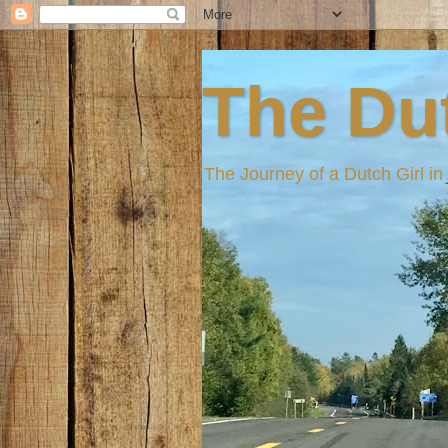
The Dut
The Journey of a Dutch Girl i