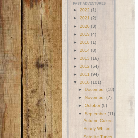
PAST ADVENTURES
►
2022
(1)
►
2021
(2)
►
2020
(3)
►
2019
(4)
►
2018
(1)
►
2014
(8)
►
2013
(16)
►
2012
(54)
►
2011
(94)
▼
2010
(101)
►
December
(18)
►
November
(7)
►
October
(8)
▼
September
(11)
Autumn Colors
Pearly Whites
Satellite Tunes