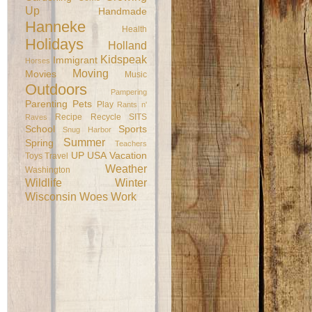
Up
Handmade
Hanneke
Health
Holidays
Holland
Kidspeak
Immigrant
Horses
Moving
Movies
Music
Outdoors
Pampering
Parenting
Pets
Play
Rants n'
Recipe
Recycle
SITS
Raves
School
Sports
Snug Harbor
Summer
Spring
Teachers
UP
USA
Vacation
Toys
Travel
Weather
Washington
Wildlife
Winter
Wisconsin
Woes
Work