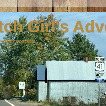
ch Girl's Ad
n America's Midwest