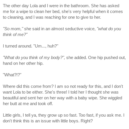
The other day Lola and I were in the bathroom. She has asked
me for a wipe to clean her bed, she's very helpful when it comes
to cleaning, and I was reaching for one to give to her.
"So mom,"
she said in an almost seductive voice,
"what do you
think of me?"
I turned around. "Um..., huh?"
"What do you think of my body?",
she added. One hip pushed out,
hand on her other hip.
"What?!?"
Where did this come from? I am so not ready for this, and I don't
want Lola to be either. She's three! I told her I thought she was
beautiful and sent her on her way with a baby wipe. She wiggled
her butt at me and took off.
Little girls, I tell ya, they grow up so fast. Too fast, if you ask me. I
don't think this is an issue with little boys. Right?