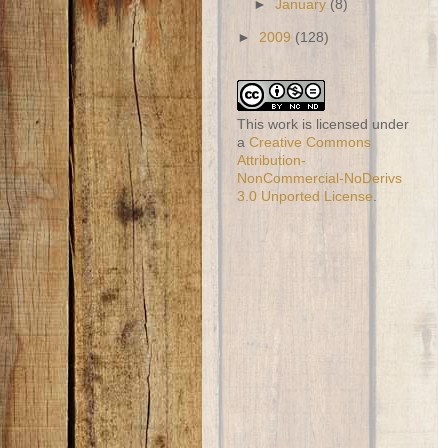
►
January
(8)
►
2009
(128)
This work is licensed under
a
Creative Commons
Attribution-
NonCommercial-NoDerivs
3.0 Unported License
.