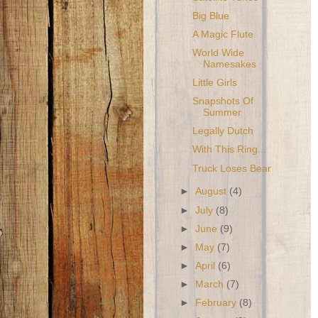
Big Blue
A Magic Flute
World Wide
Namesakes
Little Girls
Snapshots Of
Summer
Legally Dutch
With This Ring...
Truck Loses Bear
►
August
(4)
►
July
(8)
►
June
(9)
►
May
(7)
►
April
(6)
►
March
(7)
►
February
(8)