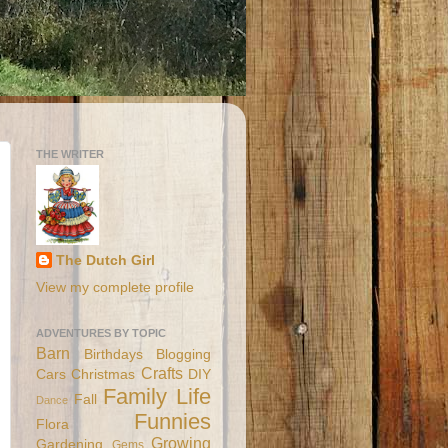
THE WRITER
The Dutch Girl
View my complete profile
ADVENTURES BY TOPIC
Barn
Birthdays
Blogging
Crafts
Cars
Christmas
DIY
Family Life
Fall
Dance
Funnies
Flora
Growing
Gardening
Gems