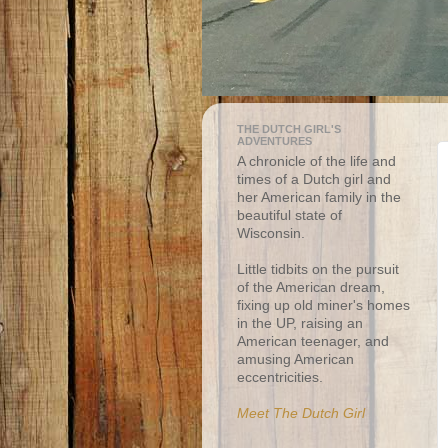
THE DUTCH GIRL'S
ADVENTURES
A chronicle of the life and
times of a Dutch girl and
her American family in the
beautiful state of
Wisconsin.
Little tidbits on the pursuit
of the American dream,
fixing up old miner's homes
in the UP, raising an
American teenager, and
amusing American
eccentricities.
Meet The Dutch Girl