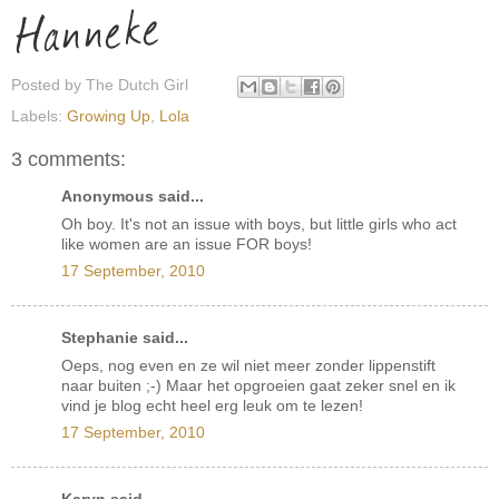
Posted by
The Dutch Girl
Labels:
Growing Up
,
Lola
3 comments:
Anonymous said...
Oh boy. It's not an issue with boys, but little girls who act
like women are an issue FOR boys!
17 September, 2010
Stephanie said...
Oeps, nog even en ze wil niet meer zonder lippenstift
naar buiten ;-) Maar het opgroeien gaat zeker snel en ik
vind je blog echt heel erg leuk om te lezen!
17 September, 2010