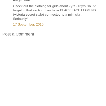
Karyn said...
Check out the clothing for girls about 7yrs -12yrs ish. At
target in that section they have BLACK LACE LEGGINS
(victoria secret style) connected to a mini skirt!
Seriously!
17 September, 2010
Post a Comment