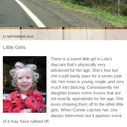
17 SEPTEMBER 2010
Little Girls
There is a sweet little girl in Lola's
daycare that's physically very
advanced for her age. She's four but
she could easily pass for a seven year
old. Her mom is young, single, and very
much into dancing. Consequently her
daughter knows some moves that are
not exactly appropriate for her age. She
loves showing them off to the other little
girls. When Connie catches her, she
always intervenes but it appears some
of it may have rubbed off.