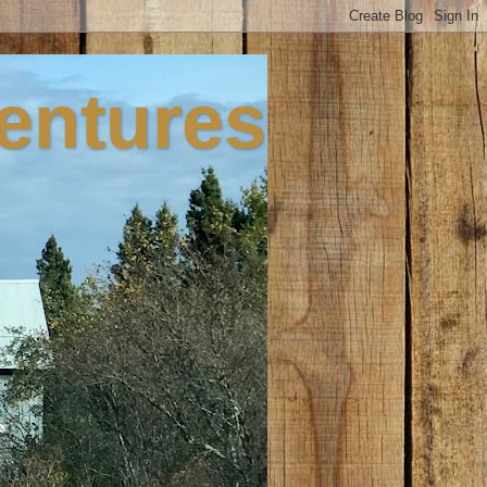
ventures