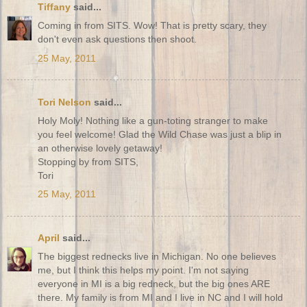
Tiffany
said...
Coming in from SITS. Wow! That is pretty scary, they
don't even ask questions then shoot.
25 May, 2011
Tori Nelson
said...
Holy Moly! Nothing like a gun-toting stranger to make
you feel welcome! Glad the Wild Chase was just a blip in
an otherwise lovely getaway!
Stopping by from SITS,
Tori
25 May, 2011
April
said...
The biggest rednecks live in Michigan. No one believes
me, but I think this helps my point. I'm not saying
everyone in MI is a big redneck, but the big ones ARE
there. My family is from MI and I live in NC and I will hold