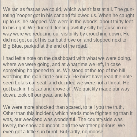
We ran as fast as we could, which wasn't fast at all. The gun-
toting Yooper got in his car and followed us. When he caught
up to us, he stopped. We were in the woods, about thirty feet
to his right. We ducked, feeling awfully silly because in no
way were we reducing our visibility by crouching down. He
did not get out of his car but drove on and stopped next to
Big Blue, parked at the end of the road.
I had left a note on the dashboard with what we were doing,
where we were going, and at what time we left, in case
something happened to us. We stood at the top of the hill
watching the man circle our car. He must have read the note,
seen Lola's car seat, and decided we were not a threat. He
got back in his car and drove off. We quickly made our way
down, took off our gear, and left.
We were more shocked than scared, to tell you the truth.
Other than this incident, which reads more frightening than it
was, our weekend was wonderful. The countryside was
lovely, the snow abundant, and the weather glorious. We
even got a little sun burnt. But sadly, no moose.