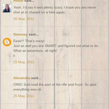
Robin
said...
Yeah, I'd say it was plenty scary. I hope you are never
shot at or chased on a hike again.
25 May, 2011
Simoney
said...
Eeek!!! That's crazy!
Just as well you are SMART and figured out what to do.
What an adventure, all right!
x
25 May, 2011
Alexandra
said...
OMG! Just read the part of the rifle and froze. So glad
everything was ok.
25 May, 2011