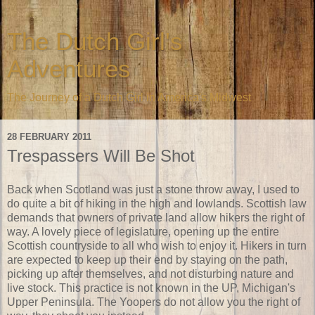
The Dutch Girl's
Adventures
The Journey of a Dutch Girl in America's Midwest
28 FEBRUARY 2011
Trespassers Will Be Shot
Back when Scotland was just a stone throw away, I used to
do quite a bit of hiking in the high and lowlands. Scottish law
demands that owners of private land allow hikers the right of
way. A lovely piece of legislature, opening up the entire
Scottish countryside to all who wish to enjoy it. Hikers in turn
are expected to keep up their end by staying on the path,
picking up after themselves, and not disturbing nature and
live stock. This practice is not known in the UP, Michigan's
Upper Peninsula. The Yoopers do not allow you the right of