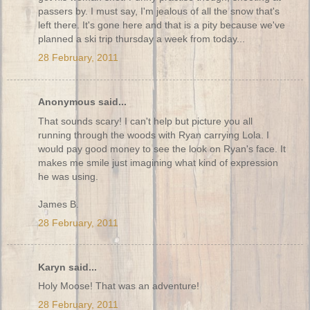
passers by. I must say, I'm jealous of all the snow that's
left there. It's gone here and that is a pity because we've
planned a ski trip thursday a week from today...
28 February, 2011
Anonymous said...
That sounds scary! I can't help but picture you all
running through the woods with Ryan carrying Lola. I
would pay good money to see the look on Ryan's face. It
makes me smile just imagining what kind of expression
he was using.
James B.
28 February, 2011
Karyn said...
Holy Moose! That was an adventure!
28 February, 2011