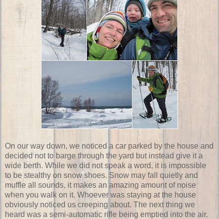
On our way down, we noticed a car parked by the house and
decided not to barge through the yard but instead give it a
wide berth. While we did not speak a word, it is impossible
to be stealthy on snow shoes. Snow may fall quietly and
muffle all sounds, it makes an amazing amount of noise
when you walk on it. Whoever was staying at the house
obviously noticed us creeping about. The next thing we
heard was a semi-automatic rifle being emptied into the air.