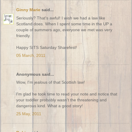
Ginny Marie
said...
Seriously? That's awful! I wish we had a law like
Scotland does. When I spent some time in the UP a
couple of summers ago, everyone we met was very
friendly.
Happy SITS Saturday Sharefest!
05 March, 2011
Anonymous said...
Wow, I'm jealous of that Scottish law!
I'm glad he took time to read your note and notice that
your toddler probably wasn't the threatening and
dangerous kind. What a good story!
25 May, 2011