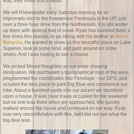
way, they shoot you instead.
We left Rhinelander early Saturday morning for an
impromptu visit to the Keweenaw Peninsula in the UP, just
over a three hour drive from the Northwoods. It is still winter
up there with several feet of snow. Ryan has traveled there a
few times this season, to go skiing with his brother at
Mount
Bohemia
. He wanted to show us this beautiful place on Lake
Superior, look at some land, and putz around on snow
shoes. And I was hoping to see a moose.
We picked Mount Houghton as our snow shoeing
destination. We purchased a topographical map of the area,
programmed the coordinates into Penelope - our GPS, and
scouted the best place to park Big Blue and commence our
hike. About a hundred yards into our ascent we stumbled
upon a house. It was clear it was occupied for the weekend
but no one was there when we approached. We quickly
walked around the house and continued on our way. Ryan
was very uncomfortable with this, but I did not see what the
big deal was.