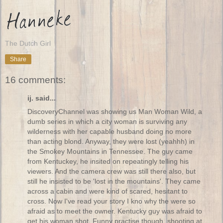
The Dutch Girl
Share
16 comments:
ij. said...
DiscoveryChannel was showing us Man Woman Wild, a
dumb series in which a city woman is surviving any
wilderness with her capable husband doing no more
than acting blond. Anyway, they were lost (yeahhh) in
the Smokey Mountains in Tennessee. The guy came
from Kentuckey, he insited on repeatingly telling his
viewers. And the camera crew was still there also, but
still he insisted to be 'lost in the mountains'. They came
across a cabin and were kind of scared, hesitant to
cross. Now I've read your story I kno why the were so
afraid as to meet the owner. Kentucky guy was afraid to
get his woman shot. Funny practise though, shooting at