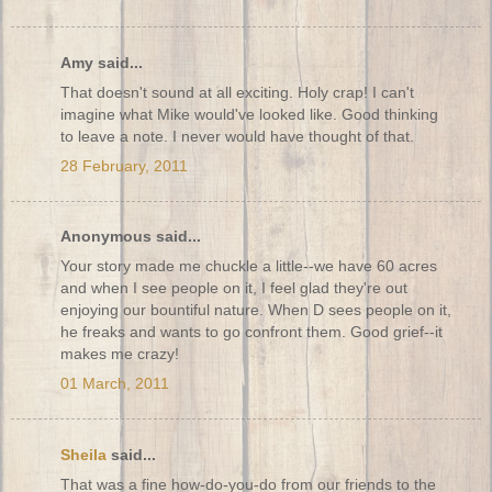
Amy said...
That doesn't sound at all exciting. Holy crap! I can't
imagine what Mike would've looked like. Good thinking
to leave a note. I never would have thought of that.
28 February, 2011
Anonymous said...
Your story made me chuckle a little--we have 60 acres
and when I see people on it, I feel glad they're out
enjoying our bountiful nature. When D sees people on it,
he freaks and wants to go confront them. Good grief--it
makes me crazy!
01 March, 2011
Sheila
said...
That was a fine how-do-you-do from our friends to the