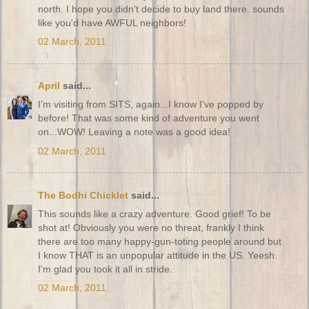
north. I hope you didn't decide to buy land there. sounds
like you'd have AWFUL neighbors!
02 March, 2011
April
said...
I'm visiting from SITS, again...I know I've popped by
before! That was some kind of adventure you went
on...WOW! Leaving a note was a good idea!
02 March, 2011
The Bodhi Chicklet
said...
This sounds like a crazy adventure. Good grief! To be
shot at! Obviously you were no threat, frankly I think
there are too many happy-gun-toting people around but
I know THAT is an unpopular attitude in the US. Yeesh.
I'm glad you took it all in stride.
02 March, 2011